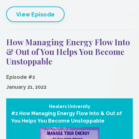
View Episode
How Managing Energy Flow Into
& Out of You Helps You Become
Unstoppable
Episode #2
January 21, 2022