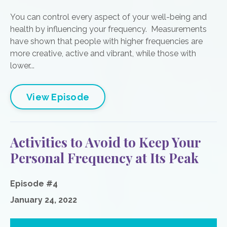
You can control every aspect of your well-being and
health by influencing your frequency. Measurements
have shown that people with higher frequencies are
more creative, active and vibrant, while those with
lower...
View Episode
Activities to Avoid to Keep Your
Personal Frequency at Its Peak
Episode #4
January 24, 2022