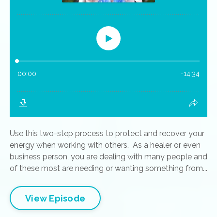
Use this two-step process to protect and recover your
energy when working with others. As a healer or even
business person, you are dealing with many people and
of these most are needing or wanting something from...
View Episode