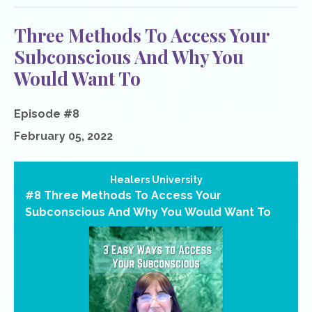
Three Methods To Access Your
Subconscious And Why You
Would Want To
Episode #8
February 05, 2022