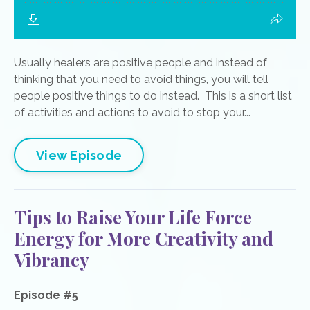
Usually healers are positive people and instead of
thinking that you need to avoid things, you will tell
people positive things to do instead. This is a short list
of activities and actions to avoid to stop your...
View Episode
Tips to Raise Your Life Force
Energy for More Creativity and
Vibrancy
Episode #5