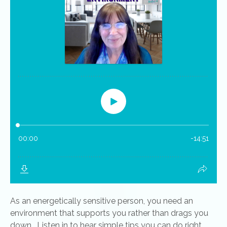
As an energetically sensitive person, you need an
environment that supports you rather than drags you
down. Listen in to hear simple tips you can do right