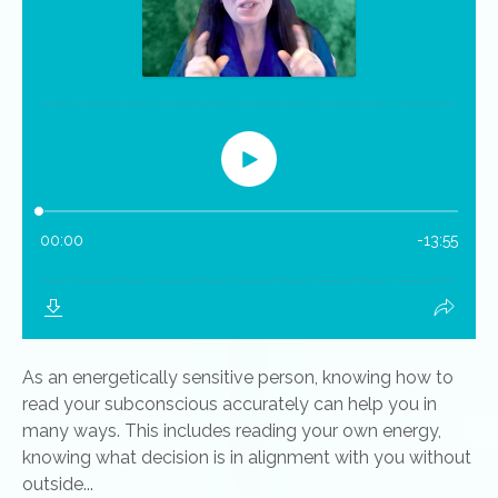
As an energetically sensitive person, knowing how to
read your subconscious accurately can help you in
many ways. This includes reading your own energy,
knowing what decision is in alignment with you without
outside...