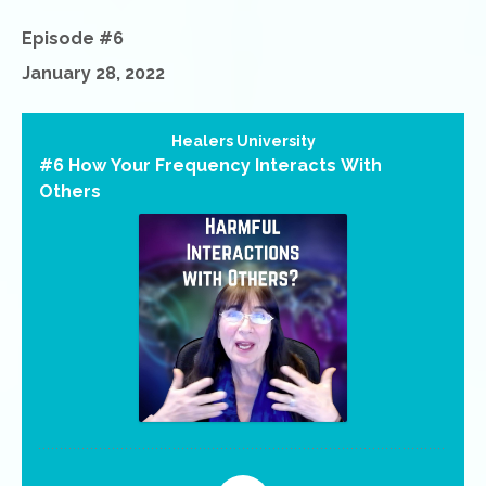
Episode #6
January 28, 2022