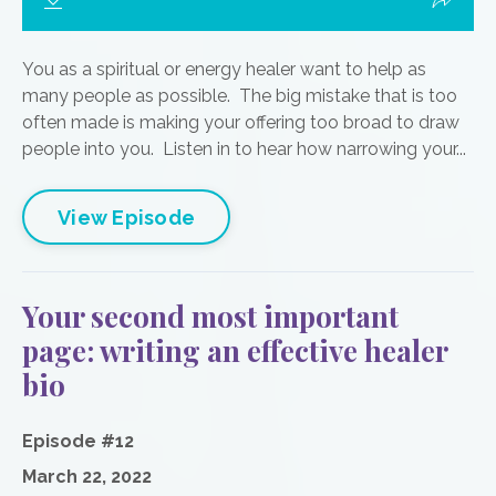
You as a spiritual or energy healer want to help as
many people as possible. The big mistake that is too
often made is making your offering too broad to draw
people into you. Listen in to hear how narrowing your...
View Episode
Your second most important
page: writing an effective healer
bio
Episode #12
March 22, 2022