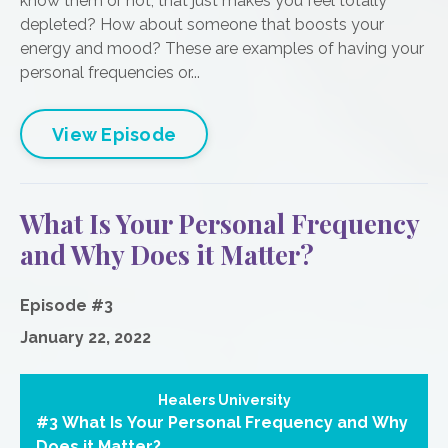
know them or not, that just makes you feel totally
depleted? How about someone that boosts your
energy and mood? These are examples of having your
personal frequencies or...
View Episode
What Is Your Personal Frequency
and Why Does it Matter?
Episode #3
January 22, 2022