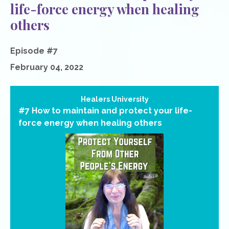
life-force energy when healing
others
Episode #7
February 04, 2022