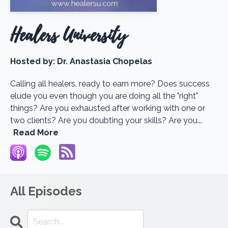
Healers University
Hosted by:
Dr. Anastasia Chopelas
Calling all healers, ready to earn more? Does success
elude you even though you are doing all the "right"
things? Are you exhausted after working with one or
two clients? Are you doubting your skills? Are you...
Read More
All Episodes
Search