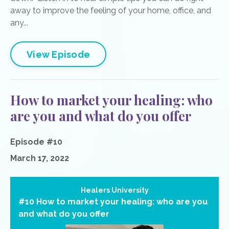
away to improve the feeling of your home, office, and
any...
View Episode
How to market your healing: who
are you and what do you offer
Episode #10
March 17, 2022