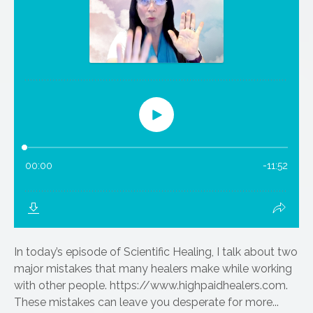
In today’s episode of Scientific Healing, I talk about two
major mistakes that many healers make while working
with other people. https://www.highpaidhealers.com.
These mistakes can leave you desperate for more...