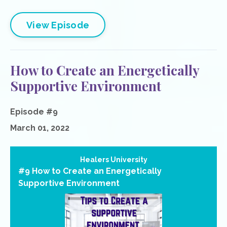
View Episode
How to Create an Energetically
Supportive Environment
Episode #9
March 01, 2022