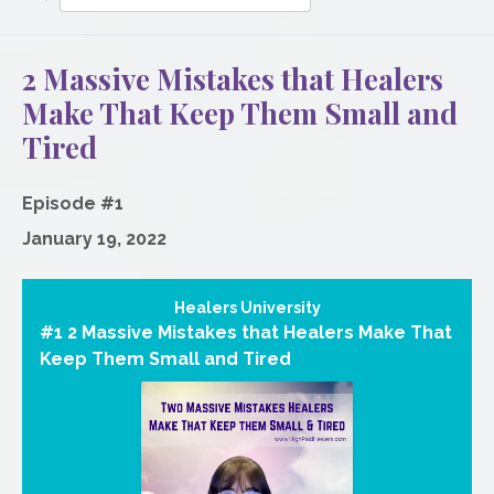
Episodes
2 Massive Mistakes that Healers
Make That Keep Them Small and
Tired
Episode #1
January 19, 2022