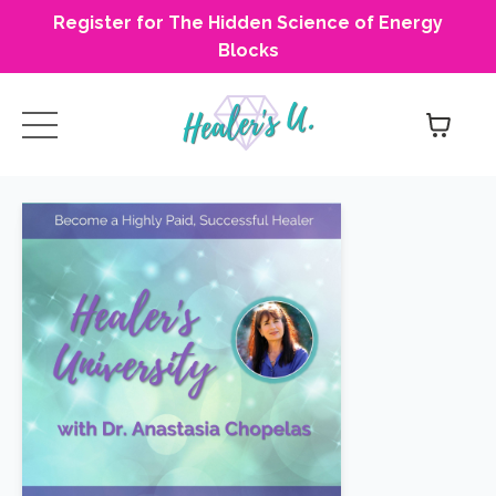
Register for The Hidden Science of Energy
Blocks