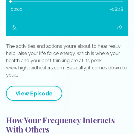
The activities and actions you’re about to hear really
help raise your life force energy, which is where your
health and your best thinking are at its peak.
www.highpaidhealers.com Basically, it comes down to
your...
View Episode
How Your Frequency Interacts
With Others