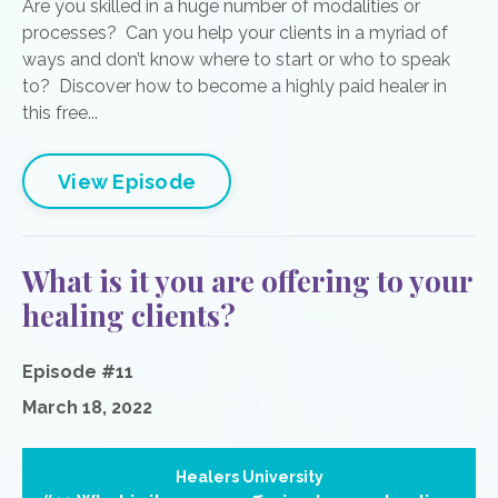
Are you skilled in a huge number of modalities or
processes? Can you help your clients in a myriad of
ways and don’t know where to start or who to speak
to? Discover how to become a highly paid healer in
this free...
View Episode
What is it you are offering to your
healing clients?
Episode #11
March 18, 2022