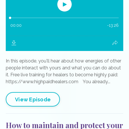
In this episode, you'll hear about how energies of other
people interact with yours and what you can do about
it. Free live training for healers to become highly paid:
https://www.highpaidhealers.com You already...
View Episode
How to maintain and protect your