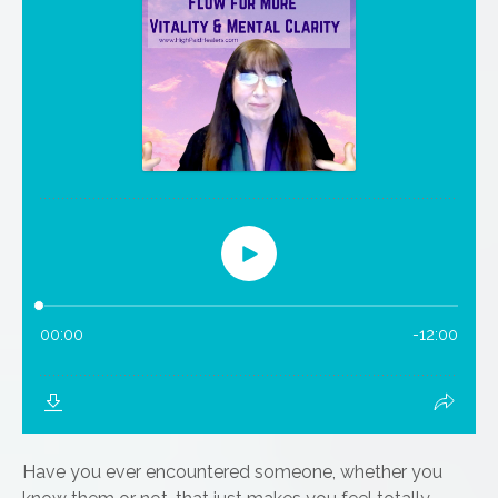
Have you ever encountered someone, whether you