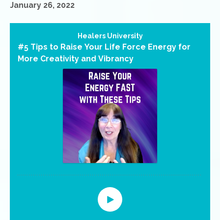
January 26, 2022