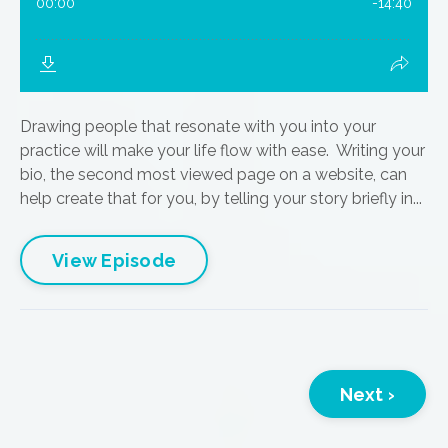
Drawing people that resonate with you into your
practice will make your life flow with ease. Writing your
bio, the second most viewed page on a website, can
help create that for you, by telling your story briefly in...
View Episode
Next ›