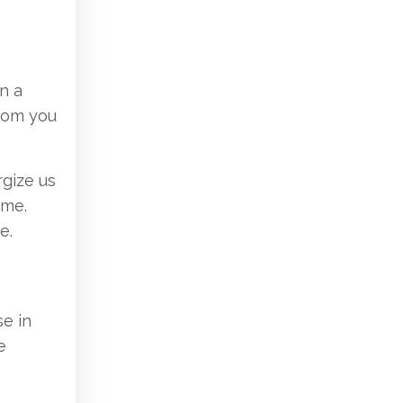
e
n a
from you
rgize us
ime.
e.
e in
e