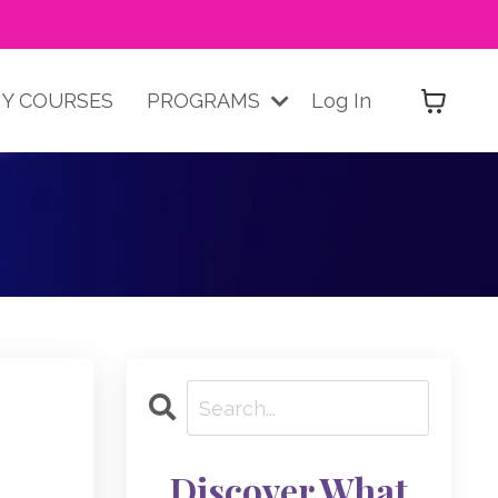
Y COURSES
PROGRAMS
Log In
Discover What