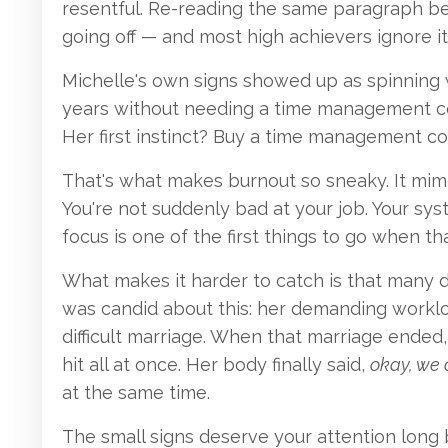
resentful. Re-reading the same paragraph befo
going off — and most high achievers ignore i
Michelle's own signs showed up as spinning w
years without needing a time management cou
Her first instinct? Buy a time management co
That's what makes burnout so sneaky. It mimi
You're not suddenly bad at your job. Your sy
focus is one of the first things to go when t
What makes it harder to catch is that many dr
was candid about this: her demanding worklo
difficult marriage. When that marriage ended
hit all at once. Her body finally said,
okay, we 
at the same time.
The small signs deserve your attention long be