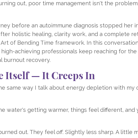
rning out, poor time management isn't the problem. 
rney before an autoimmune diagnosis stopped her i
ter holistic healing, clarity work, and a complete re
Art of Bending Time framework. In this conversatio
y high-achieving professionals keep reaching for th
al burnout recovery.
Itself — It Creeps In
the same way I talk about energy depletion with my c
"The water's getting warmer, things feel different, and
burned out. They feel
off
. Slightly less sharp. A little