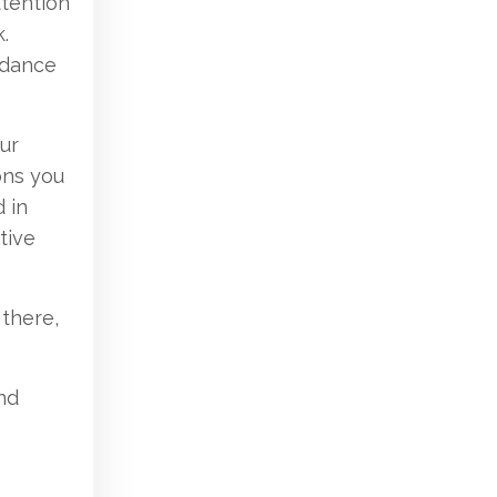
ttention
.
idance
ur
ons you
 in
tive
 there,
and