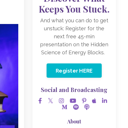
Keeps You Stuck.
And what you can do to get
unstuck: Register for the
next free 45-min
presentation on the Hidden
Science of Energy Blocks.
Register HERE
Social and Broadcasting
About