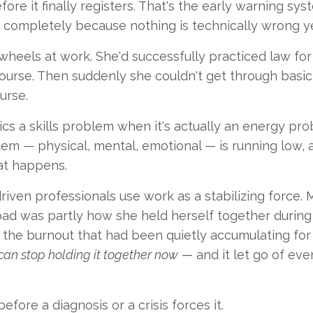
re it finally registers. That's the early warning sys
t completely because nothing is technically wrong ye
heels at work. She'd successfully practiced law for
rse. Then suddenly she couldn't get through basic 
urse.
cs a skills problem when it's actually an energy pro
stem — physical, mental, emotional — is running low, 
hat happens.
iven professionals use work as a stabilizing force. 
ad was partly how she held herself together during
, the burnout that had been quietly accumulating for
can stop holding it together now
— and it let go of eve
fore a diagnosis or a crisis forces it.