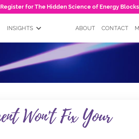
Register for The Hidden Science of Energy Blocks
INSIGHTS
ABOUT
CONTACT
M
nt Won't Fix Your