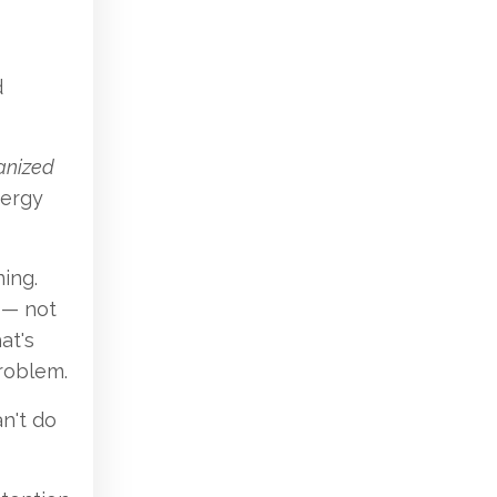
d
anized
nergy
ing.
 — not
at's
roblem.
n't do