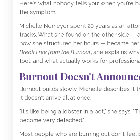
Here's what nobody tells you: when you're bu
the symptom.
Michelle Nemeyer spent 20 years as an atto
tracks. What she found on the other side — af
how she structured her hours — became her 
Break Free from the Burnout
, she explains wh
tool, and what actually works for profession
Burnout Doesn't Announce 
Burnout builds slowly. Michelle describes it 
it doesn't arrive all at once.
"It's like being a lobster in a pot," she says. 
become very detached."
Most people who are burning out don't feel 