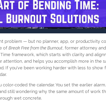
nt problem — but no planner, app, or productivity c
de of
Break Free from the Burnout
, former attorney an
Time framework, which starts with clarity and align
our attention, and helps you accomplish more in the 
d. If you've been working harder with less to show fo
dar.
color-coded the calendar. You set the earlier alarm
, and still wondering why the same amount of work t
hrough wet concrete.