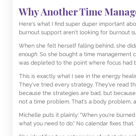
Why Another Time Manage
Here's what I find super duper important a
burnout support aren't looking for burnout sup
When she felt herself falling behind, she did
enough
. So she bought a time management co
was depleted to the point where focus had be
This is exactly what I see in the energy heal
They've tried every strategy. They've read th
because the strategies are bad, but because 
not a time problem. That's a body problem, 
Michelle puts it plainly: "When you're burned
what you need to do." No calendar fixes that.