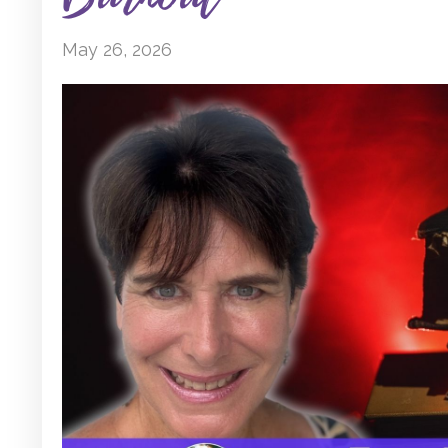
May 26, 2026