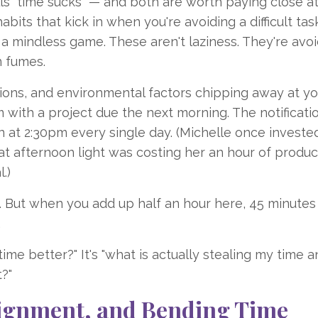
lls "time sucks" — and both are worth paying close a
abits that kick in when you're avoiding a difficult task
g a mindless game. These aren't laziness. They're avo
 fumes.
tions, and environmental factors chipping away at yo
with a project due the next morning. The notificati
en at 2:30pm every single day. (Michelle once invested
at afternoon light was costing her an hour of produc
.)
on. But when you add up half an hour here, 45 minutes
.
ime better?" It's "what is actually stealing my time 
?"
Alignment, and Bending Time