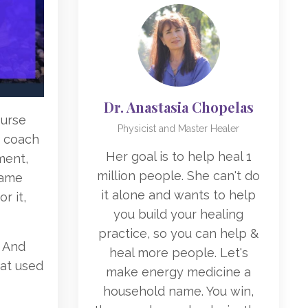
Dr. Anastasia Chopelas
ourse
Physicist and Master Healer
d coach
Her goal is to help heal 1
ment,
million people. She can't do
same
it alone and wants to help
r it,
you build your healing
practice, so you can help &
. And
heal more people. Let's
hat used
make energy medicine a
household name. You win,