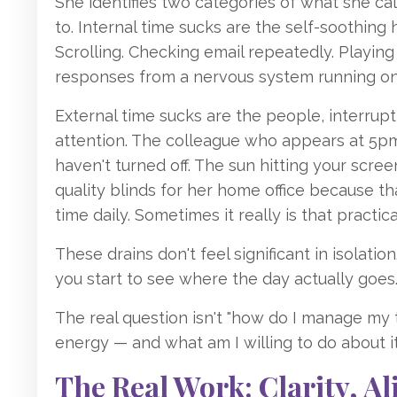
She identifies two categories of what she ca
to. Internal time sucks are the self-soothing h
Scrolling. Checking email repeatedly. Playin
responses from a nervous system running on
External time sucks are the people, interrup
attention. The colleague who appears at 5pm 
haven't turned off. The sun hitting your scre
quality blinds for her home office because th
time daily. Sometimes it really is that practical
These drains don't feel significant in isolati
you start to see where the day actually goes
The real question isn't "how do I manage my t
energy — and what am I willing to do about it
The Real Work: Clarity, 