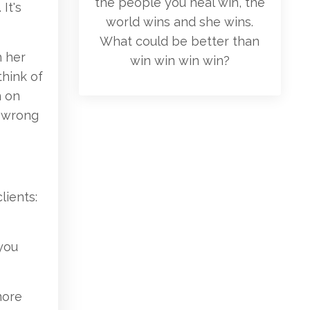
the people you heal win, the
It's
world wins and she wins.
What could be better than
n her
win win win win?
think of
n on
e wrong
lients:
 you
 more