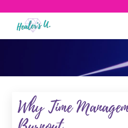
Why Time Manageme
Burnout