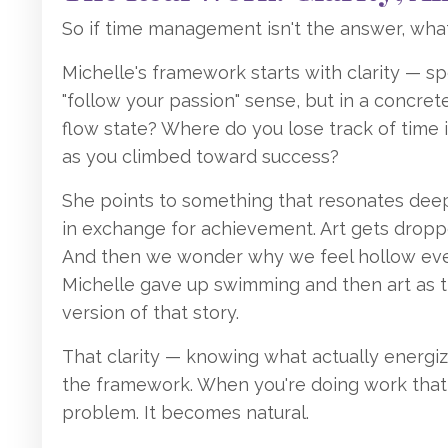
So if time management isn't the answer, what
Michelle's framework starts with clarity — sp
"follow your passion" sense, but in a concret
flow state? Where do you lose track of time
as you climbed toward success?
She points to something that resonates deepl
in exchange for achievement. Art gets dropp
And then we wonder why we feel hollow eve
Michelle gave up swimming and then art as 
version of that story.
That clarity — knowing what actually energi
the framework. When you're doing work that al
problem. It becomes natural.