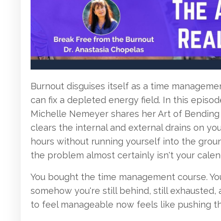
Burnout disguises itself as a time manageme
can fix a depleted energy field. In this episo
Michelle Nemeyer shares her Art of Bending 
clears the internal and external drains on y
hours without running yourself into the groun
the problem almost certainly isn't your calen
You bought the time management course. You 
somehow you're still behind, still exhausted
to feel manageable now feels like pushing t