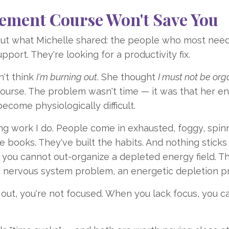
ment Course Won't Save You
bout what Michelle shared: the people who most nee
port. They're looking for a productivity fix.
n't think
I'm burning out
. She thought
I must not be org
urse. The problem wasn't time — it was that her e
come physiologically difficult.
ing work I do. People come in exhausted, foggy, spinn
e books. They've built the habits. And nothing sticks
you cannot out-organize a depleted energy field. Th
a nervous system problem, an energetic depletion p
 out, you're not focused. When you lack focus, you ca