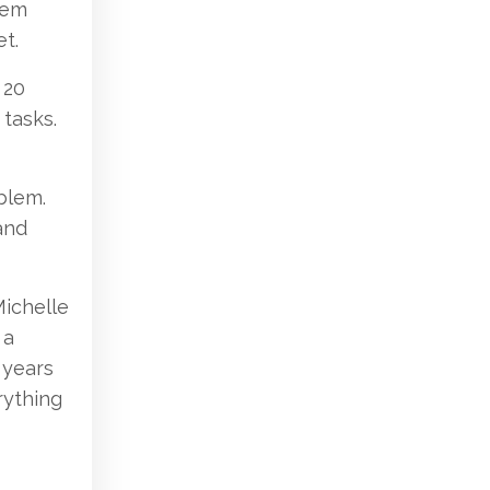
tem
t.
 20
tasks.
blem.
and
Michelle
 a
 years
rything