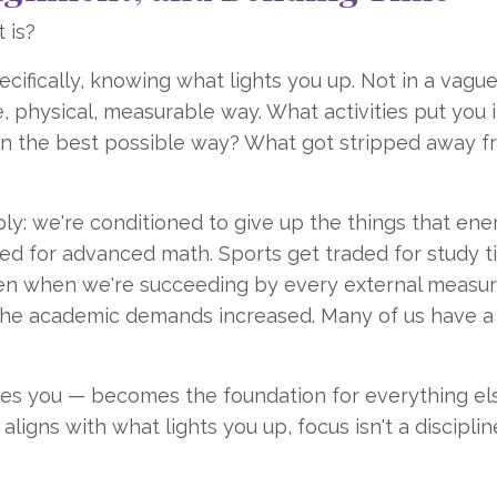
 is?
ecifically, knowing what lights you up. Not in a vagu
e, physical, measurable way. What activities put you i
 in the best possible way? What got stripped away 
y: we're conditioned to give up the things that ene
ed for advanced math. Sports get traded for study t
n when we're succeeding by every external measur
the academic demands increased. Many of us have a
zes you — becomes the foundation for everything els
igns with what lights you up, focus isn't a disciplin