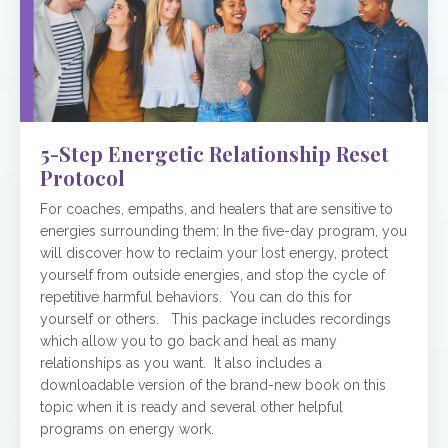
5-Step Energetic Relationship Reset
Protocol
For coaches, empaths, and healers that are sensitive to
energies surrounding them: In the five-day program, you
will discover how to reclaim your lost energy, protect
yourself from outside energies, and stop the cycle of
repetitive harmful behaviors. You can do this for
yourself or others. This package includes recordings
which allow you to go back and heal as many
relationships as you want. It also includes a
downloadable version of the brand-new book on this
topic when it is ready and several other helpful
programs on energy work.