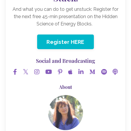
And what you can do to get unstuck: Register for
the next free 45-min presentation on the Hidden
Science of Energy Blocks.
Register HERE
Social and Broadcasting
About