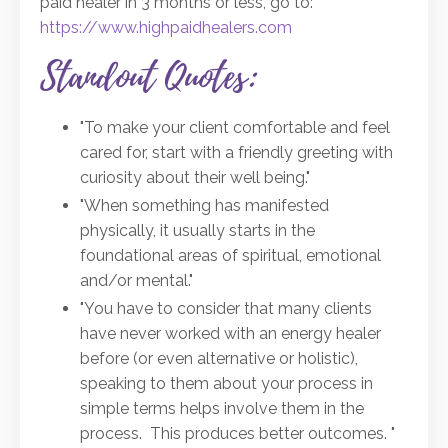
paid healer in 3 months or less, go to:
https://www.highpaidhealers.com
Standout Quotes:
"To make your client comfortable and feel
cared for, start with a friendly greeting with
curiosity about their well being."
"When something has manifested
physically, it usually starts in the
foundational areas of spiritual, emotional
and/or mental."
"You have to consider that many clients
have never worked with an energy healer
before (or even alternative or holistic),
speaking to them about your process in
simple terms helps involve them in the
process. This produces better outcomes. "