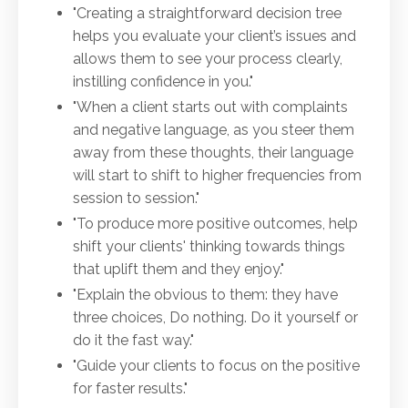
"Creating a straightforward decision tree
helps you evaluate your client’s issues and
allows them to see your process clearly,
instilling confidence in you."
"When a client starts out with complaints
and negative language, as you steer them
away from these thoughts, their language
will start to shift to higher frequencies from
session to session."
"To produce more positive outcomes, help
shift your clients' thinking towards things
that uplift them and they enjoy."
"Explain the obvious to them: they have
three choices, Do nothing. Do it yourself or
do it the fast way."
"Guide your clients to focus on the positive
for faster results."