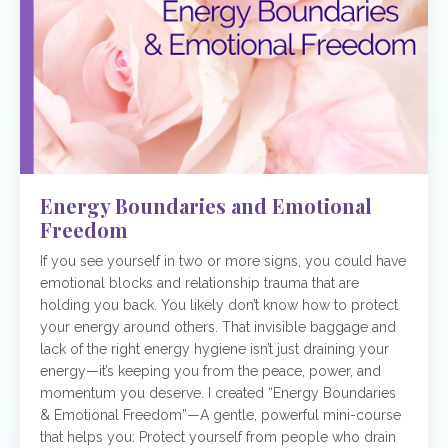
Energy Boundaries and Emotional
Freedom
If you see yourself in two or more signs, you could have
emotional blocks and relationship trauma that are
holding you back. You likely don’t know how to protect
your energy around others. That invisible baggage and
lack of the right energy hygiene isn’t just draining your
energy—it’s keeping you from the peace, power, and
momentum you deserve. I created “Energy Boundaries
& Emotional Freedom”—A gentle, powerful mini-course
that helps you: Protect yourself from people who drain