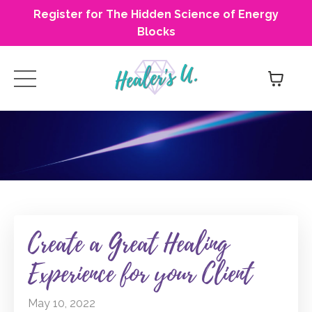
Register for The Hidden Science of Energy
Blocks
Create a Great Healing
Experience for your Client
May 10, 2022