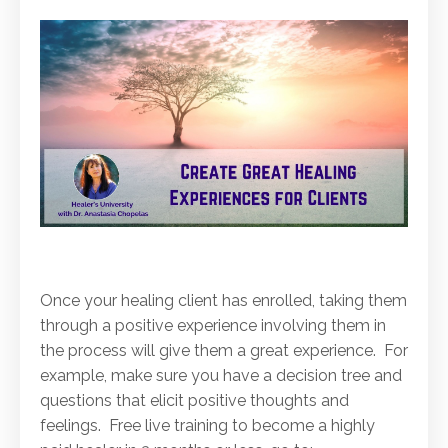
Once your healing client has enrolled, taking them
through a positive experience involving them in
the process will give them a great experience. For
example, make sure you have a decision tree and
questions that elicit positive thoughts and
feelings. Free live training to become a highly