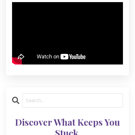
Discover What Keeps You
Stuck.