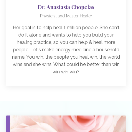
Dr. Anastasia Chopelas
Physicist and Master Healer
Her goal is to help heal 1 million people. She can't
do it alone and wants to help you build your
healing practice, so you can help & heal more
people. Let's make energy medicine a household
name. You win, the people you heal win, the world
wins and she wins. What could be better than win
win win win?