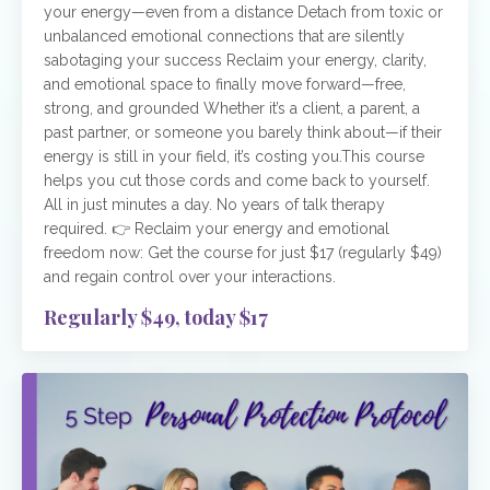
your energy—even from a distance Detach from toxic or
unbalanced emotional connections that are silently
sabotaging your success Reclaim your energy, clarity,
and emotional space to finally move forward—free,
strong, and grounded Whether it’s a client, a parent, a
past partner, or someone you barely think about—if their
energy is still in your field, it’s costing you.This course
helps you cut those cords and come back to yourself.
All in just minutes a day. No years of talk therapy
required. 👉 Reclaim your energy and emotional
freedom now: Get the course for just $17 (regularly $49)
and regain control over your interactions.
Regularly $49, today $17