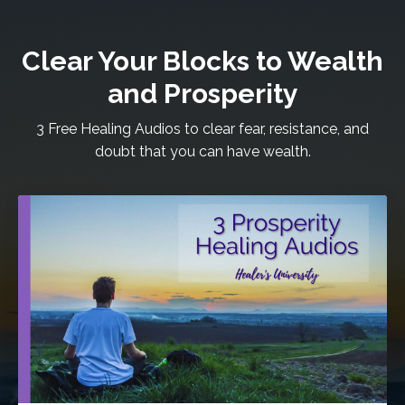
Clear Your Blocks to Wealth
and Prosperity
3 Free Healing Audios to clear fear, resistance, and
doubt that you can have wealth.