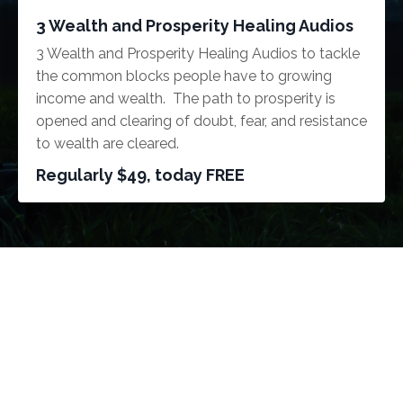
3 Wealth and Prosperity Healing Audios
3 Wealth and Prosperity Healing Audios to tackle
the common blocks people have to growing
income and wealth. The path to prosperity is
opened and clearing of doubt, fear, and resistance
to wealth are cleared.
Regularly $49, today FREE